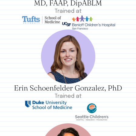
MD, FAAP, DipABLM
Trained at
Erin Schoenfelder Gonzalez, PhD
Trained at