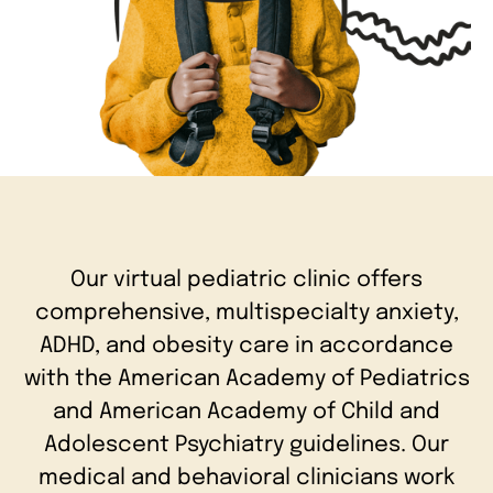
Our virtual pediatric clinic offers
comprehensive, multispecialty anxiety,
ADHD, and obesity care in accordance
with the American Academy of Pediatrics
and American Academy of Child and
Adolescent Psychiatry guidelines. Our
medical and behavioral clinicians work