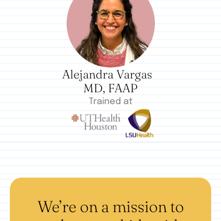
Alejandra Vargas
MD, FAAP
Trained at
We’re on a mission to