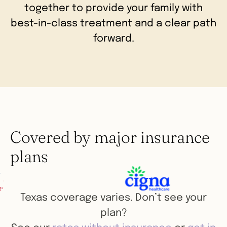
together to provide your family with
best-in-class treatment and a clear path
forward.
Covered by major insurance
plans
Texas coverage varies. Don’t see your
plan?