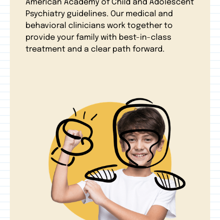
American Academy of Child and Adolescent
Psychiatry guidelines. Our medical and
behavioral clinicians work together to
provide your family with best-in-class
treatment and a clear path forward.