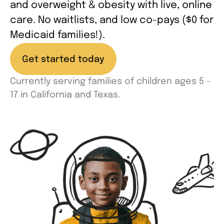
and overweight & obesity with live, online
care. No waitlists, and low co-pays ($0 for
Medicaid families!).
Get started today
Currently serving families of children ages 5 -
17 in California and Texas.