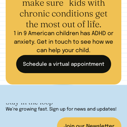
make sure kids with
chronic conditions get
the most out of life.
1 in 9 American children has ADHD or
anxiety. Get in touch to see how we
can help your child.
Schedule a virtual appointment
Stay in the loop
We’re growing fast. Sign up for news and updates!
Join our Newsletter