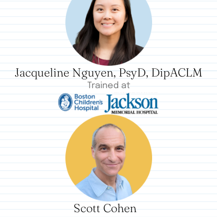
Jacqueline Nguyen, PsyD, DipACLM
Trained at
Scott Cohen