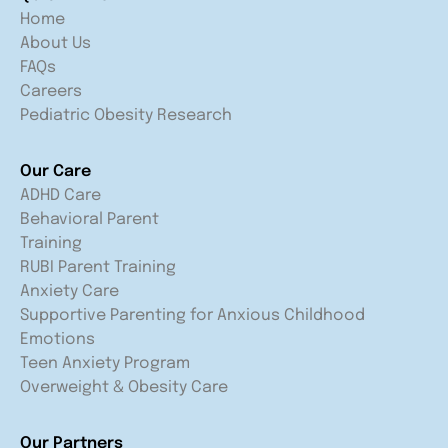
Home
About Us
FAQs
Careers
Pediatric Obesity Research
Our Care
ADHD Care
Behavioral Parent
Training
RUBI Parent Training
Anxiety Care
Supportive Parenting for Anxious Childhood
Emotions
Teen Anxiety Program
Overweight & Obesity Care
Our Partners