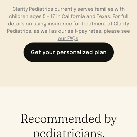
Clarity Pediatrics currently serves families with
children ages 5 - 17 in California and Texas. For full
details on using insurance for treatment at Clarity
Pediatrics, as well as our self-pay rates, please
see
our FAQs
.
Get your personalized plan
Recommended by
pediatricians,