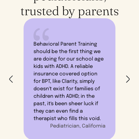
trusted by parents
Behavioral Parent Training
should be the first thing we
are doing for our school age
I 
kids with ADHD. A reliable
lik
insurance covered option
the
for BPT, like Clarity, simply
ope
doesn't exist for families of
the
children with ADHD; in the
le
past, it's been sheer luck if
se
they can even find a
therapist who fills this void.
Pediatrician, California