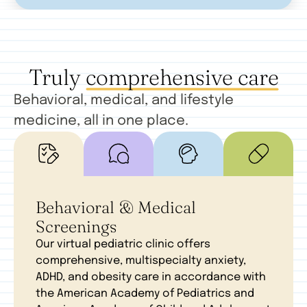
Truly
comprehensive care
Behavioral, medical, and lifestyle
medicine, all in one place.
Behavioral & Medical
Screenings
Our virtual pediatric clinic offers
comprehensive, multispecialty anxiety,
ADHD, and obesity care in accordance with
the American Academy of Pediatrics and