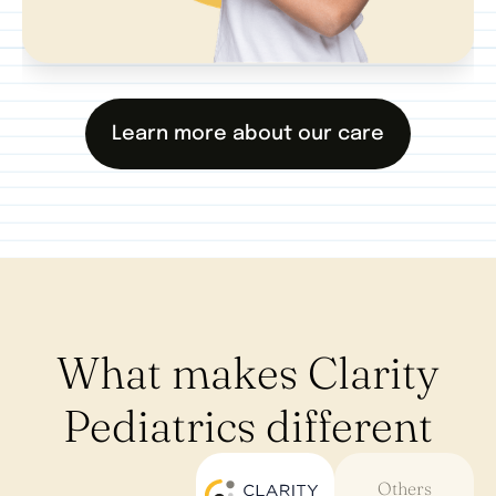
Learn more about our care
What makes Clarity
Pediatrics different
Others