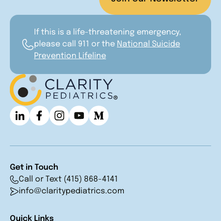
If this is a life-threatening emergency,
please call 911 or the
National Suicide
Prevention Lifeline
Get in Touch
Call or Text (415) 868-4141
info@claritypediatrics.com
Quick Links