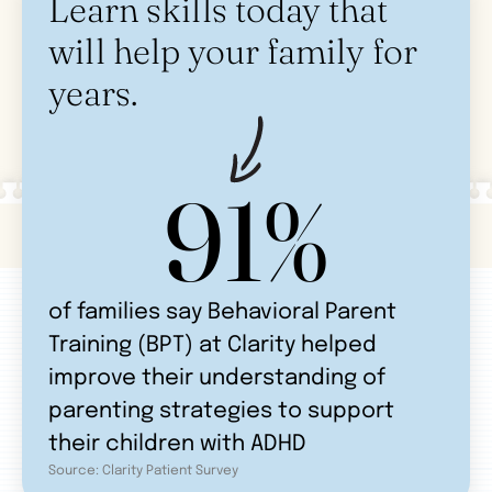
Learn skills today that
will help your family for
years.
91%
of families say Behavioral Parent
Training (BPT) at Clarity helped
improve their understanding of
parenting strategies to support
their children with ADHD
Source: Clarity Patient Survey