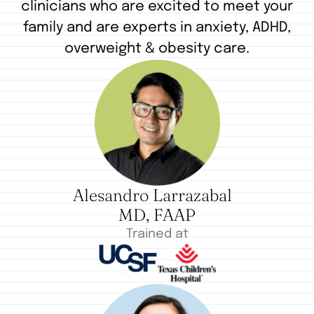
clinicians who are excited to meet your
family and are experts in anxiety, ADHD,
overweight & obesity care.
Alesandro Larrazabal
MD, FAAP
Trained at