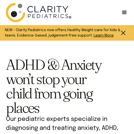
NEW - Clarity Pediatrics now offers Healthy Weight care for kids &
teens. Evidence-based, judgement-free support.
Learn More
ADHD & Anxiety
won’t stop your
child from going
places
Our pediatric experts specialize in
diagnosing and treating anxiety, ADHD,