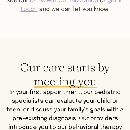
See our
rates without insurance
or
get in
touch
and we can let you know.
Our care starts by
meeting you
In your first appointment, our pediatric
specialists can evaluate your child or
teen or discuss your family’s goals with a
pre-existing diagnosis. Our providers
introduce you to our behavioral therapy