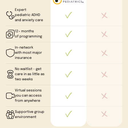
Expert
pediatric ADHD
and anxiety care
12+ months
of programming
In-network
with most major
insurance
No waitlist - get
care in as little as
two weeks
Virtual sessions
you can access
from anywhere
Supportive group
environment