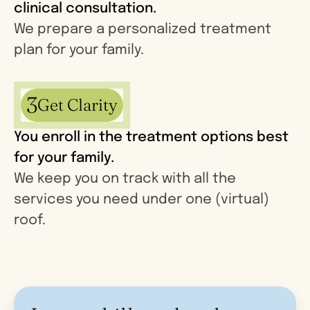
clinical consultation.
We prepare a personalized treatment
plan for your family.
3
Get Clarity
You enroll in the treatment options best
for your family.
We keep you on track with all the
services you need under one (virtual)
roof.