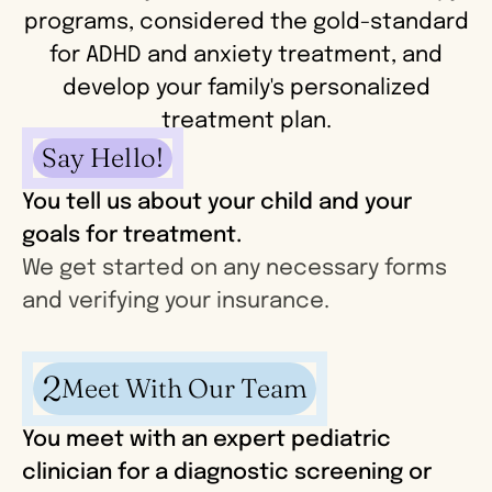
programs, considered the gold-standard
for ADHD and anxiety treatment, and
develop your family's personalized
treatment plan.
Say Hello!
You tell us about your child and your
goals for treatment.
We get started on any necessary forms
and verifying your insurance.
2
Meet With Our Team
You meet with an expert pediatric
clinician for a diagnostic screening or