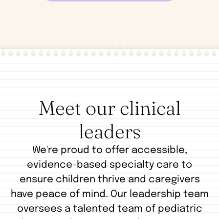
Meet our clinical
leaders
We're proud to offer accessible,
evidence-based specialty care to
ensure children thrive and caregivers
have peace of mind. Our leadership team
oversees a talented team of pediatric