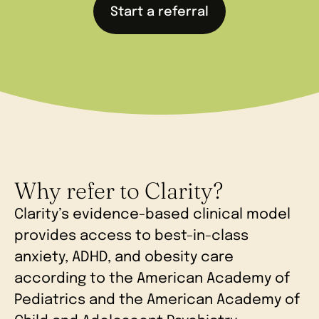
Start a referral
Why refer to Clarity?
Clarity’s evidence-based clinical model
provides access to best-in-class
anxiety, ADHD, and obesity care
according to the American Academy of
Pediatrics and the American Academy of