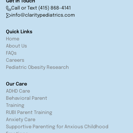
Get in Touch
Call or Text (415) 868-4141
info@claritypediatrics.com
Quick Links
Home
About Us
FAQs
Careers
Pediatric Obesity Research
Our Care
ADHD Care
Behavioral Parent
Training
RUBI Parent Training
Anxiety Care
Supportive Parenting for Anxious Childhood