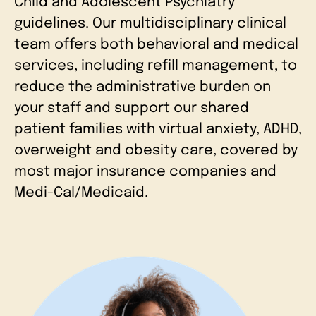
Child and Adolescent Psychiatry
guidelines. Our multidisciplinary clinical
team offers both behavioral and medical
services, including refill management, to
reduce the administrative burden on
your staff and support our shared
patient families with virtual anxiety, ADHD,
overweight and obesity care, covered by
most major insurance companies and
Medi-Cal/Medicaid.