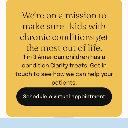
- Medical consultations
training from leading pediatric experts in best
- Lifestyle medicine intervention
We’re on a mission to
practices in ADHD, anxiety, and obesity care.
consultations
Patient families are matched with their Clarity
make sure kids with
provider based on appointment availability
chronic conditions get
and service line.
the most out of life.
1 in 3 American children has a
condition Clarity treats. Get in
touch to see how we can help your
patients.
Schedule a virtual appointment