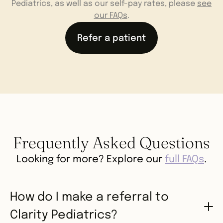
Pediatrics, as well as our self-pay rates, please
see
our FAQs
.
Refer a patient
Frequently Asked Questions
Looking for more? Explore our
full FAQs
.
How do I make a referral to
Clarity Pediatrics?