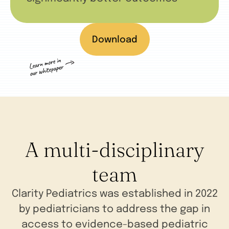
Download
A multi-disciplinary
team
Clarity Pediatrics was established in 2022
by pediatricians to address the gap in
access to evidence-based pediatric