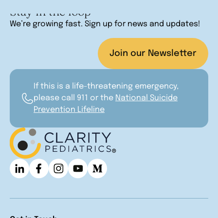
Stay in the loop
We’re growing fast. Sign up for news and updates!
Join our Newsletter
If this is a life-threatening emergency,
please call 911 or the
National Suicide
Prevention Lifeline