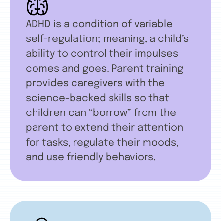
ADHD is a condition of variable
self-regulation; meaning, a child’s
ability to control their impulses
comes and goes. Parent training
provides caregivers with the
science-backed skills so that
children can “borrow” from the
parent to extend their attention
for tasks, regulate their moods,
and use friendly behaviors.