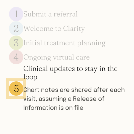
1
Submit a referral
2
Welcome to Clarity
Our HIPAA-compliant, secure
webform takes less than 60
3
Initial treatment planning
We reach out immediately to the
seconds to complete
family to introduce Clarity and help
4
Ongoing virtual care
Families receive personalized
them get started
treatment recommendations
Clinical updates to stay in the
Families explore parent training,
based on their previous
loop
medication, lifestyle medicine and
experience and goals
5
more with the ease of virtual care
Chart notes are shared after each
visit, assuming a Release of
Information is on file