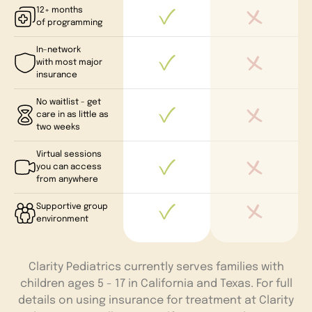
12+ months
of programming
In-network
with most major
insurance
No waitlist - get
care in as little as
two weeks
Virtual sessions
you can access
from anywhere
Supportive group
environment
Clarity Pediatrics currently serves families with
children ages 5 - 17 in California and Texas. For full
details on using insurance for treatment at Clarity