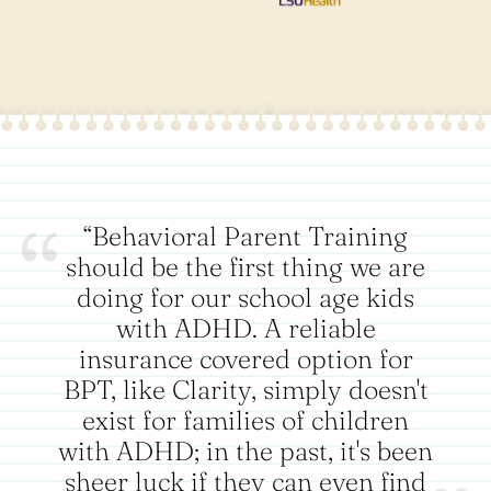
“Behavioral Parent Training
should be the first thing we are
doing for our school age kids
with ADHD. A reliable
insurance covered option for
BPT, like Clarity, simply doesn't
exist for families of children
with ADHD; in the past, it's been
sheer luck if they can even find