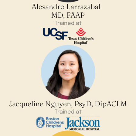
Alesandro Larrazabal
MD, FAAP
Trained at
Jacqueline Nguyen, PsyD, DipACLM
Trained at