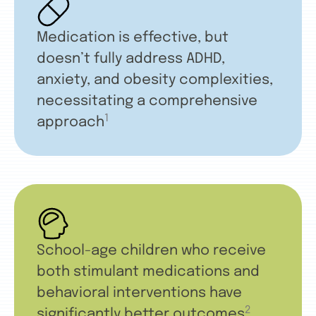
Medication is effective, but
doesn’t fully address ADHD,
anxiety, and obesity complexities,
necessitating a comprehensive
1
approach
School-age children who receive
both stimulant medications and
behavioral interventions have
2
significantly better outcomes