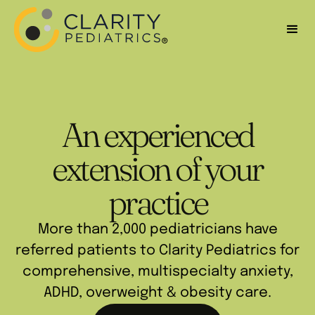
An experienced
extension of your
practice
More than 2,000 pediatricians have
referred patients to Clarity Pediatrics for
comprehensive, multispecialty anxiety,
ADHD, overweight & obesity care.