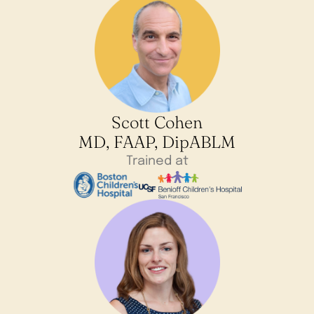
Scott Cohen
MD, FAAP, DipABLM
Trained at