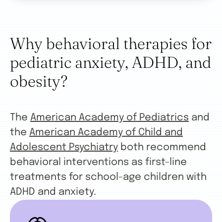
Why behavioral therapies for
pediatric anxiety, ADHD, and
obesity?
The
American Academy of Pediatrics
and
the
American Academy of Child and
Adolescent Psychiatry
both recommend
behavioral interventions as first-line
treatments for school-age children with
ADHD and anxiety.