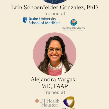
Erin Schoenfelder Gonzalez, PhD
Trained at
Alejandra Vargas
MD, FAAP
Trained at