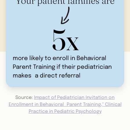
Your patient families are
5x
more likely to enroll in Behavioral
Parent Training if their pediatrician
makes a direct referral
Source:
Impact of Pediatrician Invitation on
Enrollment in Behavioral Parent Training," Clinical
Practice in Pediatric Psychology