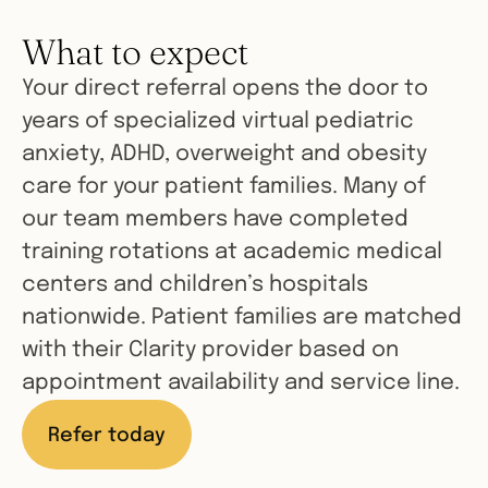
What to expect
Your direct referral opens the door to
years of specialized virtual pediatric
anxiety, ADHD, overweight and obesity
care for your patient families. Many of
our team members have completed
training rotations at academic medical
centers and children’s hospitals
nationwide. Patient families are matched
with their Clarity provider based on
appointment availability and service line.
Refer today