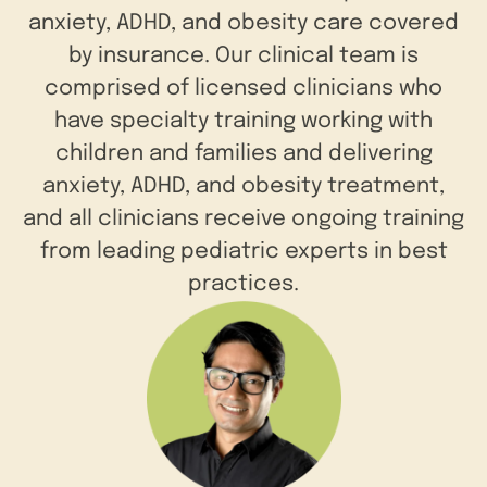
anxiety, ADHD, and obesity care covered
by insurance. Our clinical team is
comprised of licensed clinicians who
have specialty training working with
children and families and delivering
anxiety, ADHD, and obesity treatment,
and all clinicians receive ongoing training
from leading pediatric experts in best
practices.