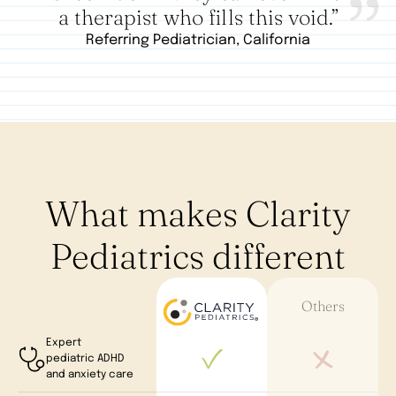
a therapist who fills this void.”
Referring Pediatrician, California
What makes Clarity
Pediatrics different
Others
Expert
pediatric ADHD
and anxiety care