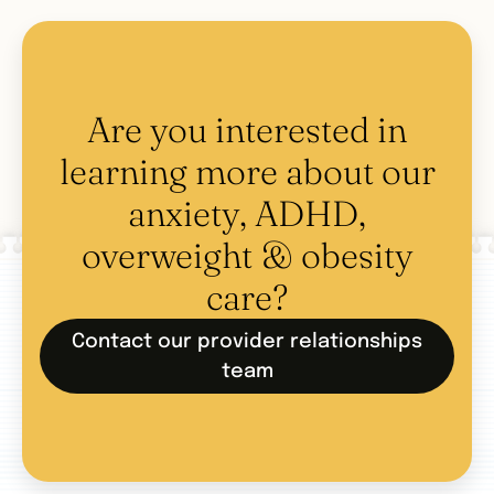
Are you interested in
learning more about our
anxiety, ADHD,
overweight & obesity
care?
Contact our provider relationships
team