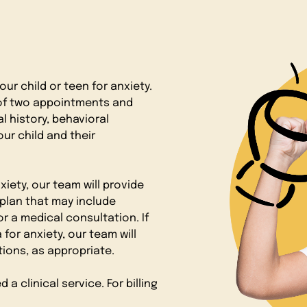
ur child or teen for anxiety.
 of two appointments and
l history, behavioral
our child and their
xiety, our team will provide
plan that may include
r a medical consultation. If
for anxiety, our team will
ons, as appropriate.
 clinical service. For billing