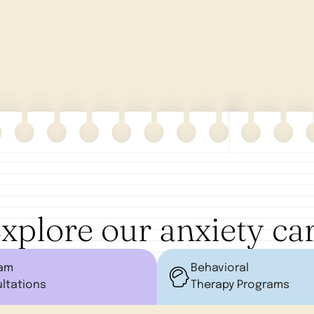
xplore our anxiety ca
ram
Behavioral
ltations
Therapy Programs