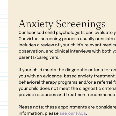
Anxiety Screenings
Our licensed child psychologists can evaluate yo
Our virtual screening process usually consists
includes a review of your child’s relevant medica
observation, and clinical interviews with both y
parents/caregivers.
If your child meets the diagnostic criteria for an
you with an evidence-based anxiety treatment 
behavioral therapy programs and/or a referral fo
your child does not meet the diagnostic criteria 
provide resources and treatment recommendati
Please note: these appointments are considered a
information, please
see our FAQs
.