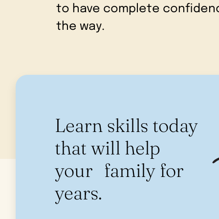
to have complete confidenc
the way.
Learn skills today
that will help
your family for
years.