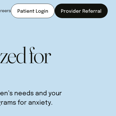
reers
Patient Login
Provider Referral
zed for
teen’s needs and your
grams for anxiety.