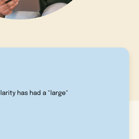
larity has had a "large"