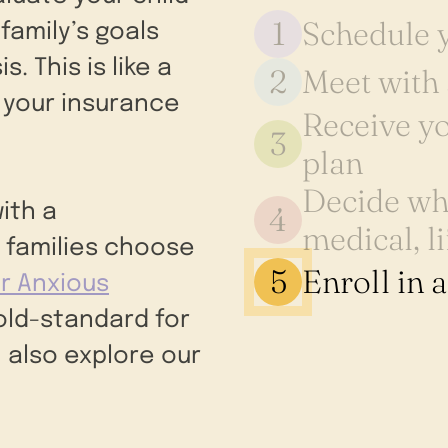
1
Schedule y
family’s goals
. This is like a
2
Meet with 
 your insurance
Receive yo
3
plan
Decide whi
4
ith a
medical, li
 families choose
5
Enroll in 
r Anxious
gold-standard for
 also explore our