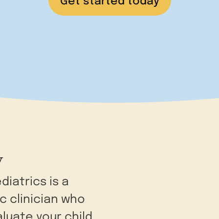
Get started today
y
diatrics is a
ic clinician who
aluate your child