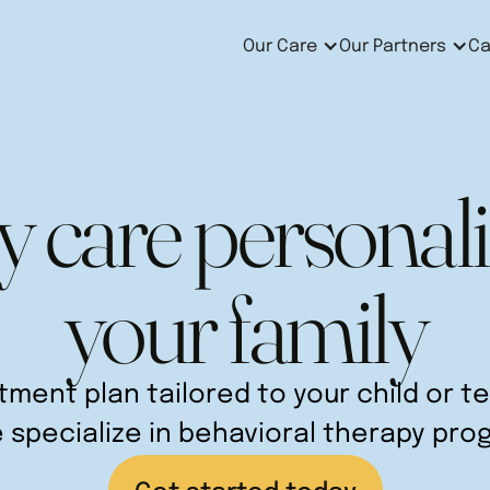
Our Care
Our Partners
Ca
y care personali
your family
atment plan tailored to your child or 
e specialize in behavioral therapy pro