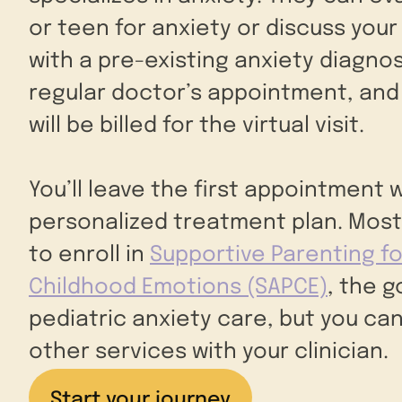
or teen for anxiety or discuss your 
with a pre-existing anxiety diagnosis
regular doctor’s appointment, and
will be billed for the virtual visit.
You’ll leave the first appointment w
personalized treatment plan. Most
to enroll in
Supportive Parenting fo
Childhood Emotions (SAPCE)
, the 
pediatric anxiety care, but you can
other services with your clinician.
Start your journey