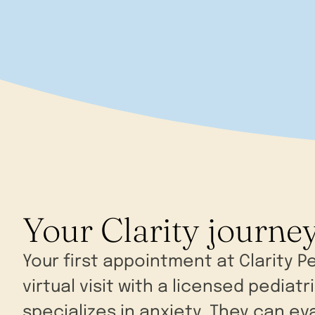
Your Clarity journe
Your first appointment at Clarity Pe
virtual visit with a licensed pediatr
specializes in anxiety. They can ev