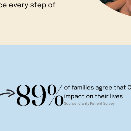
e every step of
89%
of families agree that C
impact on their lives
Source: Clarity Patient Survey