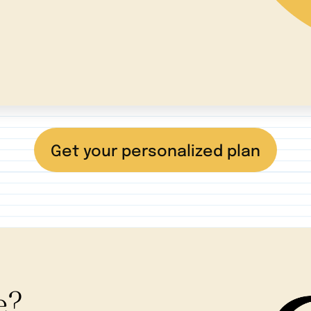
Get your personalized plan
e?