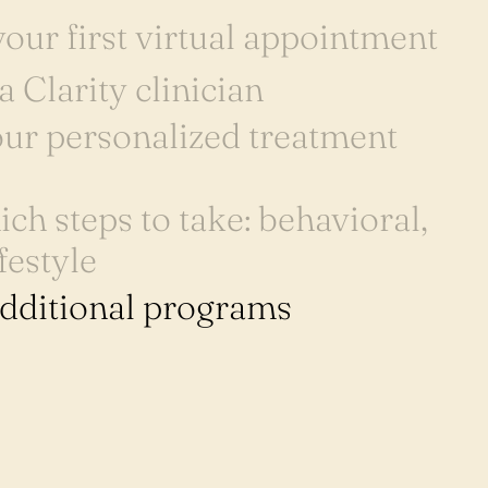
our first virtual appointment
a Clarity clinician
ur personalized treatment
ch steps to take: behavioral,
festyle
additional programs