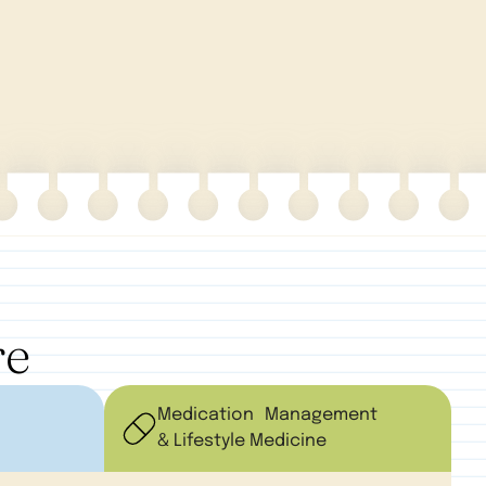
re
Medication Management
& Lifestyle Medicine