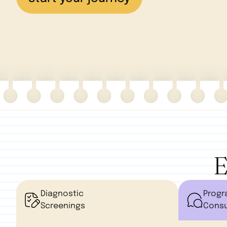
E
Diagnostic
Prog
Screenings
Consu