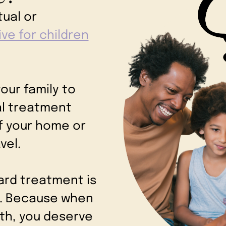
tual or
ive for children
.
our family to
al treatment
f your home or
avel.
ard treatment is
es. Because when
lth, you deserve