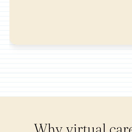
Why virtual car