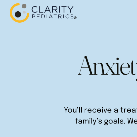
Anxiet
You’ll receive a tre
family’s goals. W