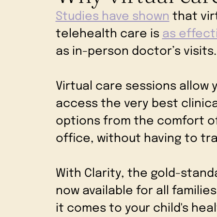
Studies have shown
that vir
telehealth care is
as effect
as in-person doctor’s visits
Virtual care sessions allow y
access the very best clinic
options from the comfort o
office, without having to tr
With Clarity, the gold-stand
now available for all famili
it comes to your child's hea