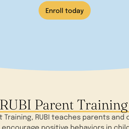
Enroll today
RUBI Parent Training
nt Training, RUBI teaches parents an
encourage positive behaviors in childr