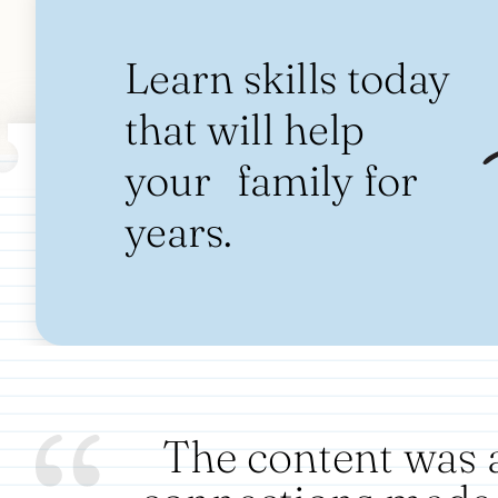
Learn skills today
that will help
your family for
years.
The content was 