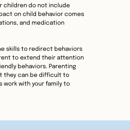
r children do not include
impact on child behavior comes
tions, and medication
e skills to redirect behaviors
rent to extend their attention
riendly behaviors. Parenting
 they can be difficult to
ts work with your family to