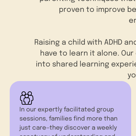
proven to improve beh
e
Raising a child with ADHD an
have to learn it alone. Ou
into shared learning exper
yo
In our expertly facilitated group
sessions, families find more than
just care—they discover a weekly