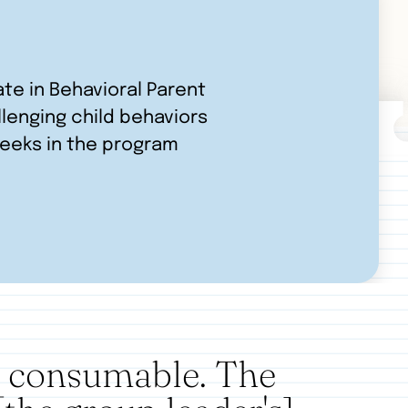
ate in Behavioral Parent
llenging child behaviors
weeks in the program
d consumable. The