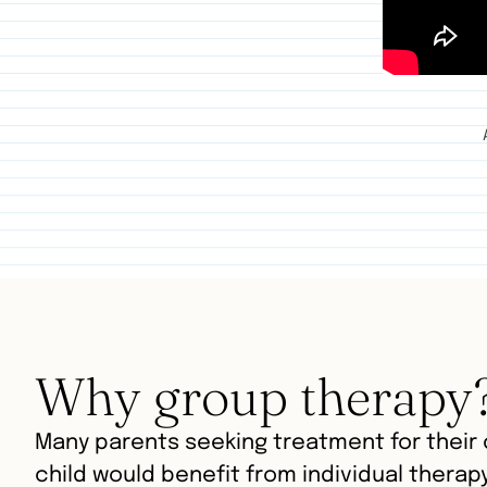
Why group therapy
Many parents seeking treatment for their c
child would benefit from individual therap