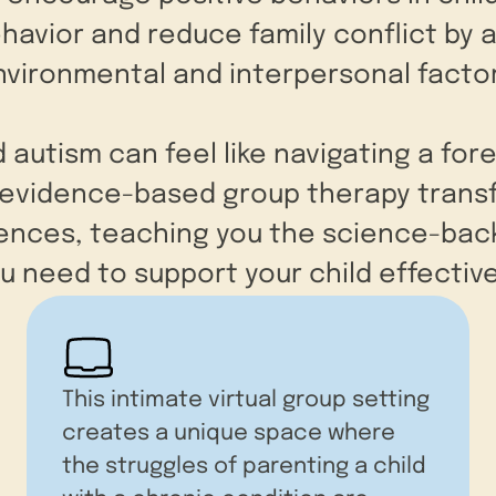
avior and reduce family conflict by 
nvironmental and interpersonal factor
d autism can feel like navigating a for
r evidence-based group therapy trans
iences, teaching you the science-back
u need to support your child effective
This intimate virtual group setting
creates a unique space where
the struggles of parenting a child