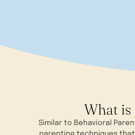
What is
Similar to Behavioral Pare
parenting techniques that 