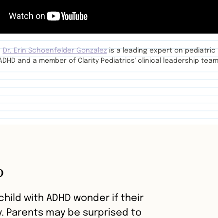
Dr. Erin Schoenfelder Gonzalez
is a leading expert on pediatric
ADHD and a member of Clarity Pediatrics' clinical leadership team
?
hild with ADHD wonder if their
y. Parents may be surprised to