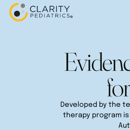
Evidenc
fo
Developed by the te
therapy program is 
Aut