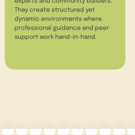
experts and community builders.
They create structured yet
dynamic environments where
professional guidance and peer
support work hand-in-hand.