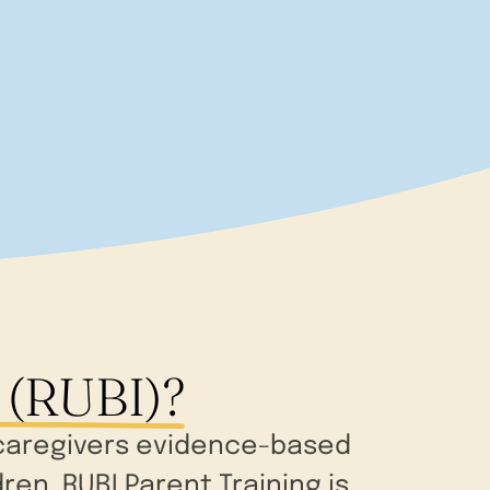
 (RUBI)?
d caregivers evidence-based
en. RUBI Parent Training is