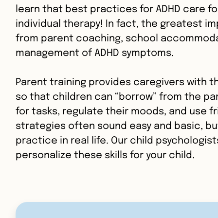
learn that best practices for ADHD care fo
individual therapy! In fact, the greatest 
from parent coaching, school accommoda
management of ADHD symptoms.
Parent training provides caregivers with th
so that children can “borrow” from the pa
for tasks, regulate their moods, and use f
strategies often sound easy and basic, but
practice in real life. Our child psychologis
personalize these skills for your child.