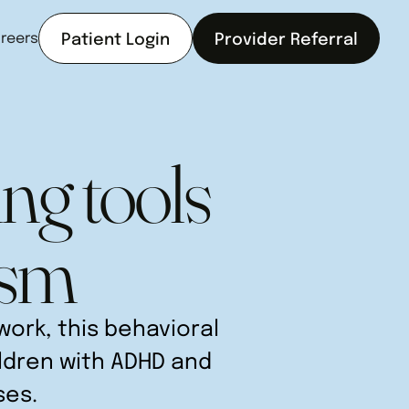
reers
Patient Login
Provider Referral
ng tools
ism
ork, this behavioral
ildren with ADHD and
ses.