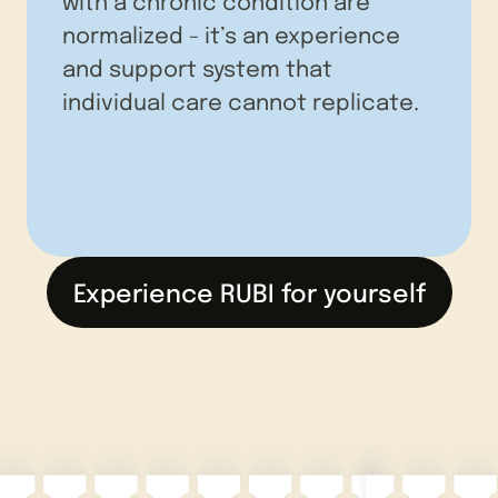
with a chronic condition are
normalized - it’s an experience
and support system that
individual care cannot replicate.
Experience RUBI for yourself