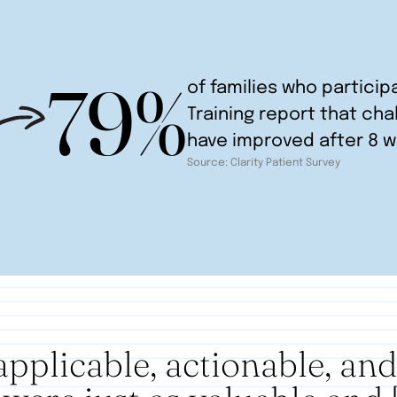
79%
of families who particip
Training report that cha
have improved after 8 
Source: Clarity Patient Survey
applicable, actionable, an