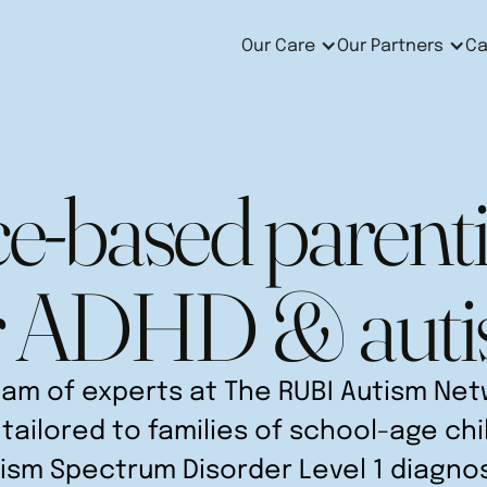
Our Care
Our Partners
Ca
e-based parenti
r ADHD & aut
am of experts at The RUBI Autism Netw
tailored to families of school-age ch
ism Spectrum Disorder Level 1 diagno