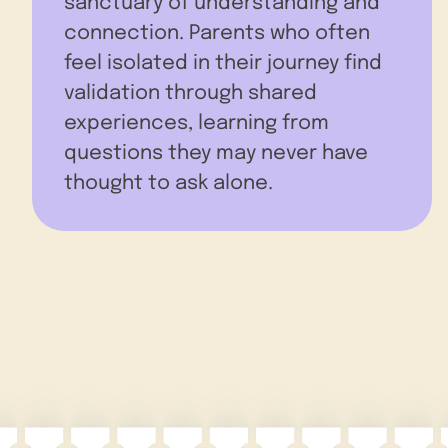
sanctuary of understanding and
connection. Parents who often
feel isolated in their journey find
validation through shared
experiences, learning from
questions they may never have
thought to ask alone.