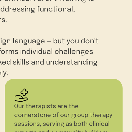
addressing functional,
s.
eign language — but you don't
forms individual challenges
ed skills and understanding
ly.
Our therapists are the
cornerstone of our group therapy
sessions, serving as both clinical