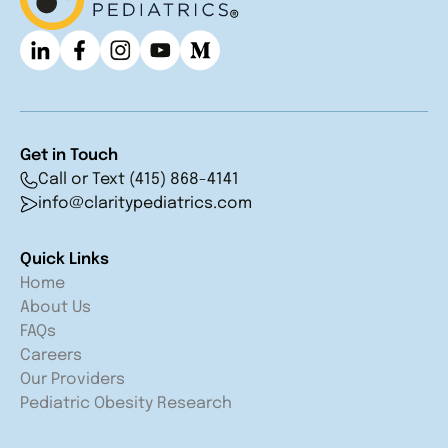
Get in Touch
Call or Text (415) 868-4141
info@claritypediatrics.com
Quick Links
Home
About Us
FAQs
Careers
Our Providers
Pediatric Obesity Research