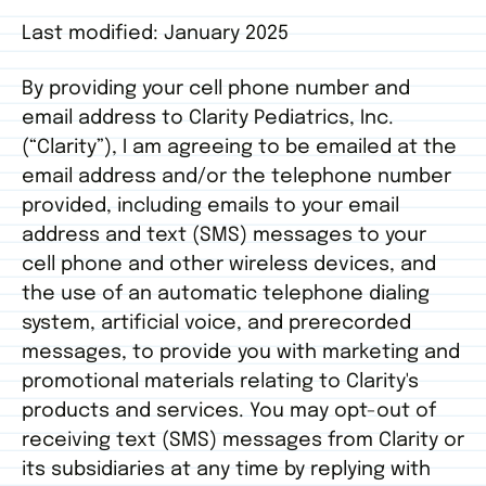
Last modified: January 2025
By providing your cell phone number and
email address to Clarity Pediatrics, Inc.
(“Clarity”), I am agreeing to be emailed at the
email address and/or the telephone number
provided, including emails to your email
address and text (SMS) messages to your
cell phone and other wireless devices, and
the use of an automatic telephone dialing
system, artificial voice, and prerecorded
messages, to provide you with marketing and
promotional materials relating to Clarity's
products and services. You may opt-out of
receiving text (SMS) messages from Clarity or
its subsidiaries at any time by replying with