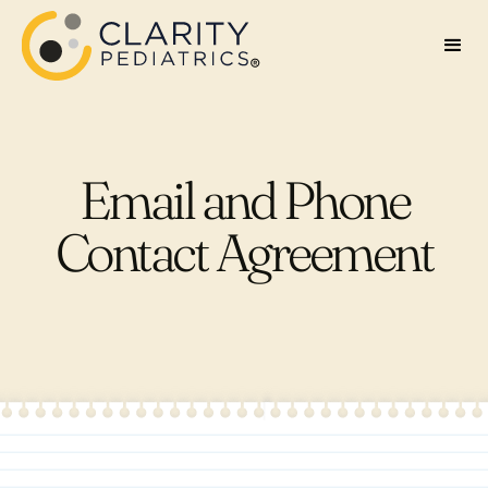
Email and Phone
Contact Agreement