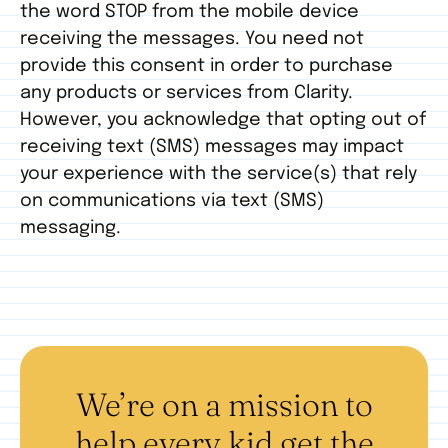
the word STOP from the mobile device
receiving the messages. You need not
provide this consent in order to purchase
any products or services from Clarity.
However, you acknowledge that opting out of
receiving text (SMS) messages may impact
your experience with the service(s) that rely
on communications via text (SMS)
messaging.
We’re on a mission to
help every kid get the