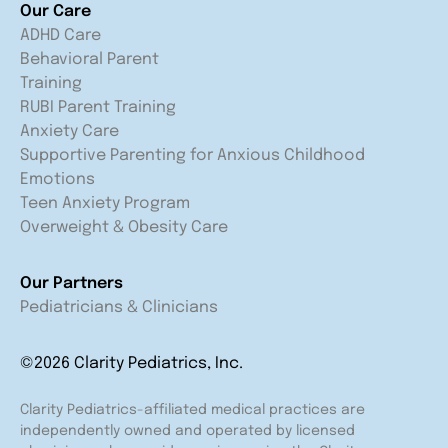
Our Care
ADHD Care
Behavioral Parent
Training
RUBI Parent Training
Anxiety Care
Supportive Parenting for Anxious Childhood
Emotions
Teen Anxiety Program
Overweight & Obesity Care
Our Partners
Pediatricians & Clinicians
©2026 Clarity Pediatrics, Inc.
Clarity Pediatrics-affiliated medical practices are
independently owned and operated by licensed