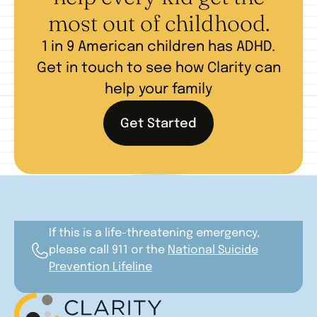
most out of childhood.
1 in 9 American children has ADHD.
Get in touch to see how Clarity can
help your family
Get Started
If this is a life-threatening emergency,
please call 911 or the
National Suicide
Prevention Lifeline