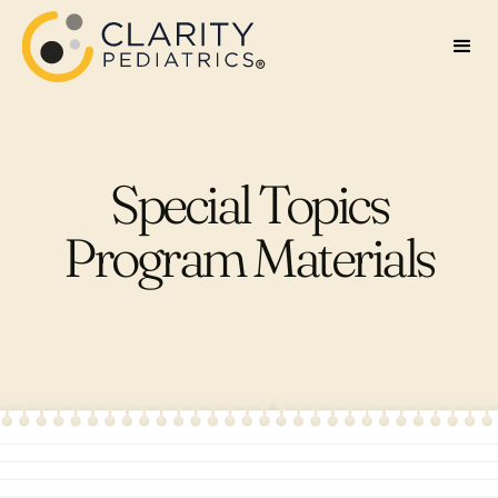
Special Topics
Program Materials