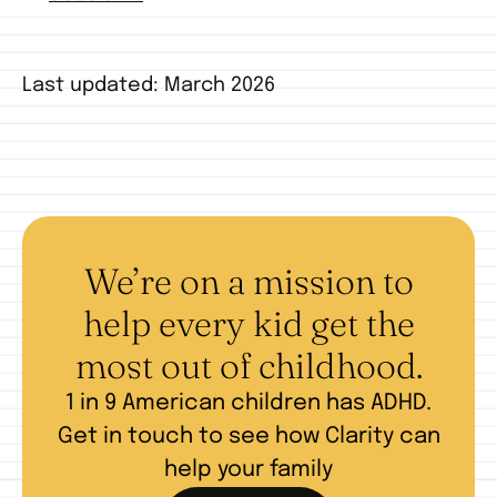
Last updated: March 2026
We’re on a mission to
help every kid get the
most out of childhood.
1 in 9 American children has ADHD.
Get in touch to see how Clarity can
help your family