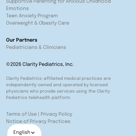
Supportive Parenting for Anxious Childhood
Emotions
Teen Anxiety Program
Overweight & Obesity Care
Our Partners
Pediatricians & Clinicians
©2026 Clarity Pediatrics, Inc.
Clarity Pediatrics-affiliated medical practices are
independently owned and operated by licensed
physicians who provide services using the Clarity
Pediatrics telehealth platform.
Terms of Use
|
Privacy Policy
Notice of Privacy Practices
English